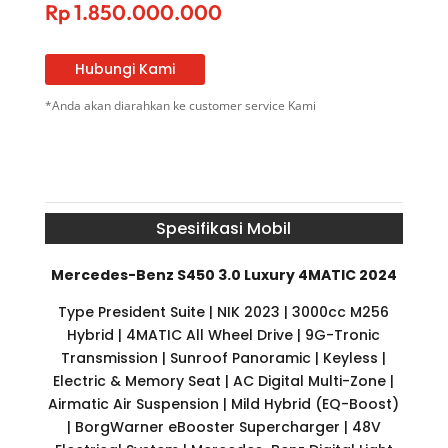
Rp
1.850.000.000
Hubungi Kami
*Anda akan diarahkan ke customer service Kami
Spesifikasi Mobil
Mercedes-Benz S450 3.0 Luxury 4MATIC 2024
Type President Suite | NIK 2023 | 3000cc M256
Hybrid | 4MATIC All Wheel Drive | 9G-Tronic
Transmission | Sunroof Panoramic | Keyless |
Electric & Memory Seat | AC Digital Multi-Zone |
Airmatic Air Suspension | Mild Hybrid (EQ-Boost)
| BorgWarner eBooster Supercharger | 48V