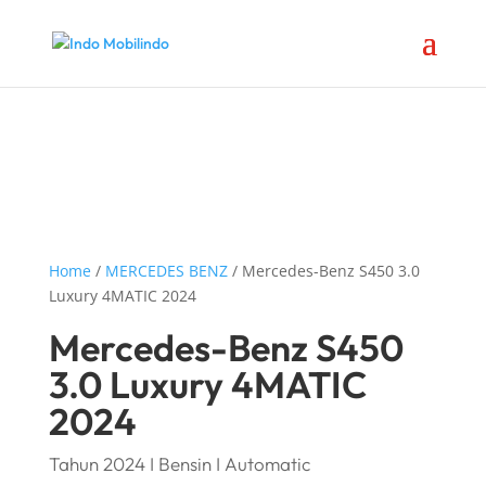
Home
/
MERCEDES BENZ
/ Mercedes-Benz S450 3.0
Luxury 4MATIC 2024
Mercedes-Benz S450
3.0 Luxury 4MATIC
2024
Tahun 2024 I Bensin I Automatic