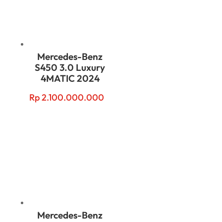
Mercedes-Benz
S450 3.0 Luxury
4MATIC 2024
Rp
2.100.000.000
Mercedes-Benz