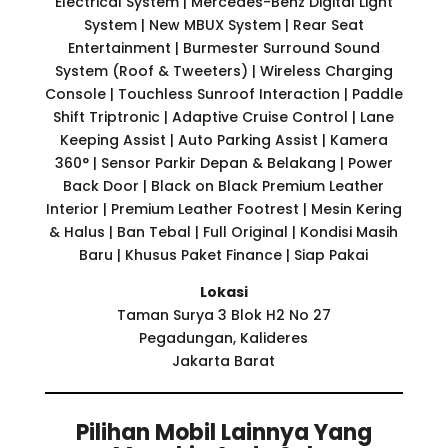
Electrical System | Mercedes-Benz Digital Light
System | New MBUX System | Rear Seat
Entertainment | Burmester Surround Sound
System (Roof & Tweeters) | Wireless Charging
Console | Touchless Sunroof Interaction | Paddle
Shift Triptronic | Adaptive Cruise Control | Lane
Keeping Assist | Auto Parking Assist | Kamera
360° | Sensor Parkir Depan & Belakang | Power
Back Door | Black on Black Premium Leather
Interior | Premium Leather Footrest | Mesin Kering
& Halus | Ban Tebal | Full Original | Kondisi Masih
Baru | Khusus Paket Finance | Siap Pakai
Lokasi
Taman Surya 3 Blok H2 No 27
Pegadungan, Kalideres
Jakarta Barat
Pilihan Mobil Lainnya Yang