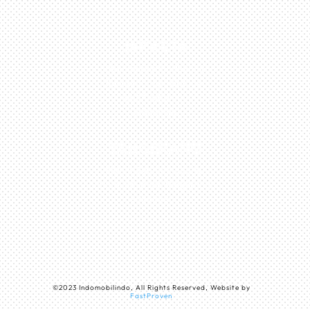
JAKARTA
Perumahan Boulevard
Taman Surya 3 Blok h2,
No.27, Jakarta –
Indonesia
TANGERANG
Husein Sastra Negara,
No.8 Jurumudi Tangerang
– Indonesia
©
2023
Indomobilindo, All Rights Reserved, Website by
FastProven