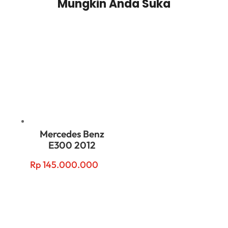
Mungkin Anda Suka
Related products
Mercedes Benz
E300 2012
Rp
145.000.000