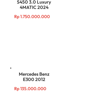
S450 3.0 Luxury
4MATIC 2024
Rp
1.750.000.000
Mercedes Benz
E300 2012
Rp
135.000.000