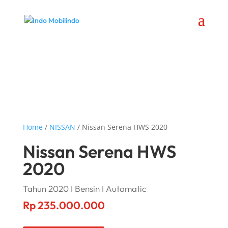
Home
/
NISSAN
/ Nissan Serena HWS 2020
Nissan Serena HWS
2020
Tahun 2020 I Bensin I Automatic
Rp
235.000.000