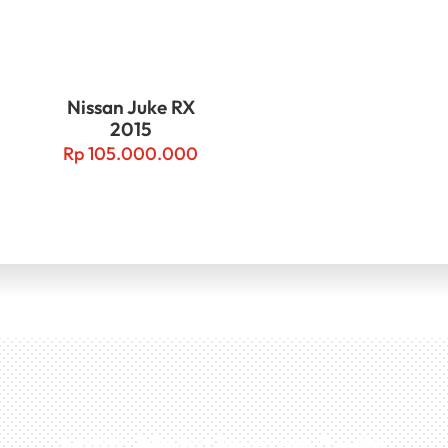
Nissan Juke RX
2015
Rp
105.000.000
Miliki Mobil Impian Anda