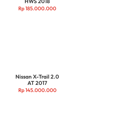
HWS 2018
Rp
185.000.000
Nissan X-Trail 2.0
AT 2017
Rp
145.000.000