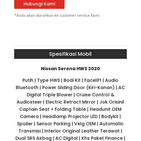
Hubungi Kami
*Anda akan diarahkan ke customer service Kami
Spesifikasi Mobil
Nissan Serena HWS 2020
Putih | Type HWS | Bodi Kit | Facelift | Audio
Bluetooth | Power Sliding Door (Kiri-Kanan) | AC
Digital Triple Blower | Cruise Control &
Audiosteer | Electric Retract Mirror | Jok Orisinil
Captain Seat + Folding Table | Headunit OEM
Camera | Headlamp Projector LED | Bodykit |
Spoiler | Sensor Parking | Velg OEM | Automatic
Transmisi | Interior Original Leather Terawat |
Dual SRS Airbag | AC Digital | Khs Paket Finance |