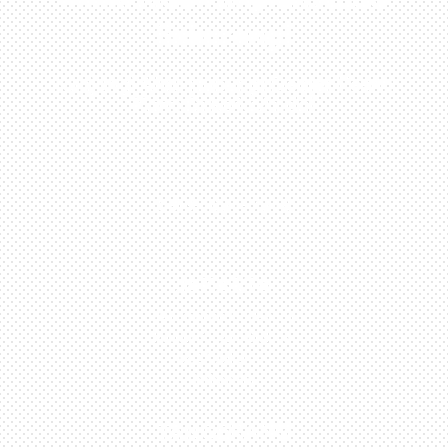
Sekarang!
Kunjungi Atau Hubungi Dealer Resmi
Kami Di Kota Anda!
0813-1054-7548
JAKARTA
Perumahan Boulevard
Taman Surya 3 Blok h2,
No.27, Jakarta –
Indonesia
TANGERANG