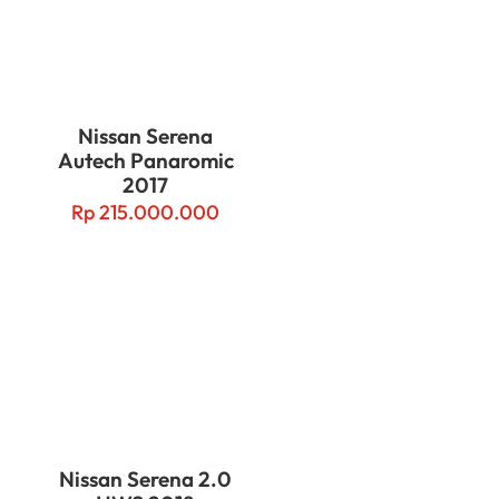
Nissan Serena
Autech Panaromic
2017
Rp
215.000.000
Nissan Serena 2.0