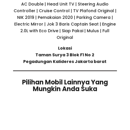
AC Double | Head Unit TV | Steering Audio
Controller | Cruise Control | TV Plafond Original |
NIK 2019 | Pemakaian 2020 | Parking Camera |
Electric Mirror | Jok 3 Baris Captain Seat | Engine
2.0L with Eco Drive | Siap Pakai | Mulus | Full
Original
Lokasi
Taman Surya 3 Blok F1 No 2
Pegadungan Kalideres Jakarta barat
Pilihan Mobil Lainnya Yang
Mungkin Anda Suka
Related products