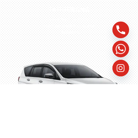
TANGERANG
Husein Sastra Negara,
No.8 Jurumudi Tangerang
– Indonesia