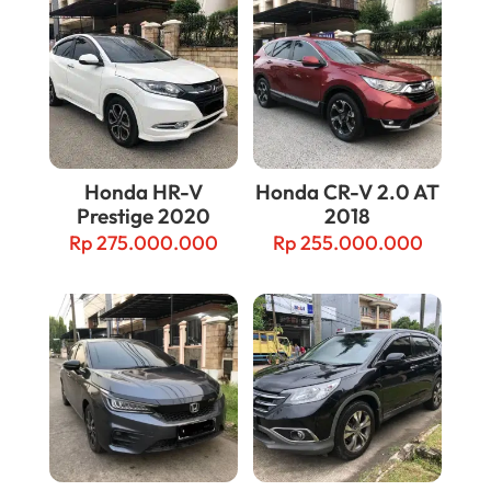
Honda HR-V
Honda CR-V 2.0 AT
Prestige 2020
2018
Rp
275.000.000
Rp
255.000.000