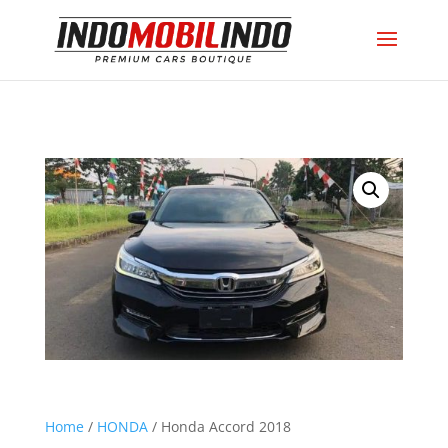
Home
/
HONDA
/ Honda Accord 2018