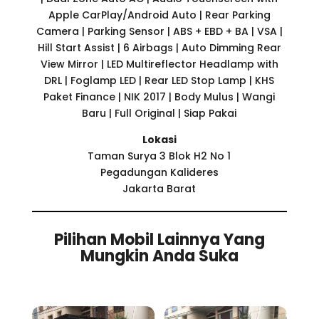
Apple CarPlay/Android Auto | Rear Parking
Camera | Parking Sensor | ABS + EBD + BA | VSA |
Hill Start Assist | 6 Airbags | Auto Dimming Rear
View Mirror | LED Multireflector Headlamp with
DRL | Foglamp LED | Rear LED Stop Lamp | KHS
Paket Finance | NIK 2017 | Body Mulus | Wangi
Baru | Full Original | Siap Pakai
Lokasi
Taman Surya 3 Blok H2 No 1
Pegadungan Kalideres
Jakarta Barat
Pilihan Mobil Lainnya Yang
Mungkin Anda Suka
Related products