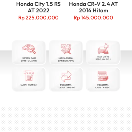
Honda City 1.5 RS
Honda CR-V 2.4 AT
AT 2022
2014 Hitam
Rp
225.000.000
Rp
145.000.000