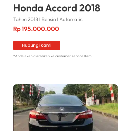
Honda Accord 2018
Tahun 2018 I Bensin I Automatic
Rp
195.000.000
Hubungi Kami
*Anda akan diarahkan ke customer service Kami