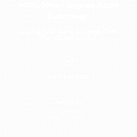
Miliki Mobil Impian Anda
Sekarang!
Kunjungi Atau Hubungi Dealer Resmi
Kami Di Kota Anda!

0813-1054-7548
JAKARTA
Perumahan Boulevard
Taman Surya 3 Blok h2,
No.27, Jakarta –
Indonesia