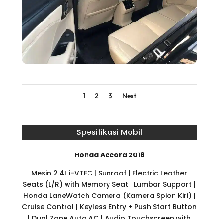
1
2
3
Next
Spesifikasi Mobil
Honda Accord 2018
Mesin 2.4L i-VTEC | Sunroof | Electric Leather
Seats (L/R) with Memory Seat | Lumbar Support |
Honda LaneWatch Camera (Kamera Spion Kiri) |
Cruise Control | Keyless Entry + Push Start Button
| Dual Zone Auto AC | Audio Touchscreen with